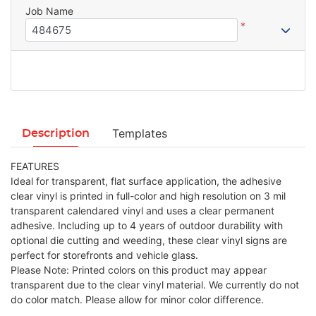
Job Name
*
Templates
Description
FEATURES
Ideal for transparent, flat surface application, the adhesive
clear vinyl is printed in full-color and high resolution on 3 mil
transparent calendared vinyl and uses a clear permanent
adhesive. Including up to 4 years of outdoor durability with
optional die cutting and weeding, these clear vinyl signs are
perfect for storefronts and vehicle glass.
Please Note: Printed colors on this product may appear
transparent due to the clear vinyl material. We currently do not
do color match. Please allow for minor color difference.