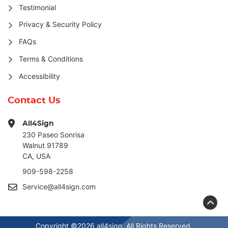
Testimonial
Privacy & Security Policy
FAQs
Terms & Conditions
Accessibility
Contact Us
All4Sign
230 Paseo Sonrisa
Walnut 91789
CA, USA
909-598-2258
Service@all4sign.com
Copyright ©2026 all4sign. All Rights Reserved.