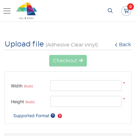
0
Upload file
Back
(Adhesive Clear Vinyl)
Checkout
*
Width
(Inch)
*
Height
(Inch)
Supported Format