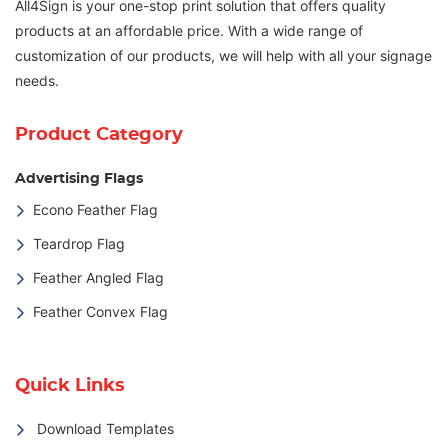
All4Sign is your one-stop print solution that offers quality
products at an affordable price. With a wide range of
customization of our products, we will help with all your signage
needs.
Product Category
Advertising Flags
Econo Feather Flag
Teardrop Flag
Feather Angled Flag
Feather Convex Flag
Quick Links
Download Templates