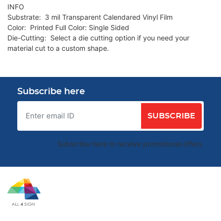
INFO
Substrate: 3 mil Transparent Calendared Vinyl Film
Color: Printed Full Color: Single Sided
Die-Cutting: Select a die cutting option if you need your
material cut to a custom shape.
Subscribe here
SUBSCRIBE
Subscribe Here to receive promotional offers.