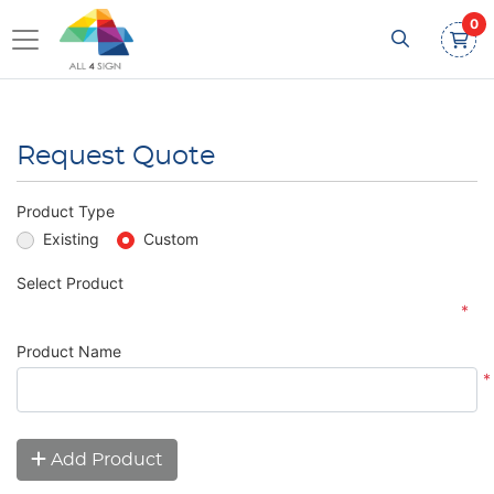
0
Request Quote
Product Type
Existing
Custom
Select Product
*
Product Name
*
Add Product