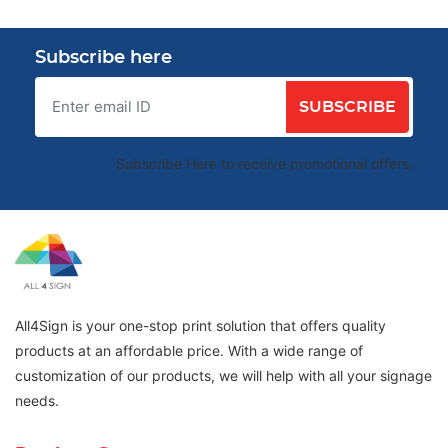
Subscribe here
SUBSCRIBE
Subscribe Here to receive promotional offers.
All4Sign is your one-stop print solution that offers quality
products at an affordable price. With a wide range of
customization of our products, we will help with all your signage
needs.