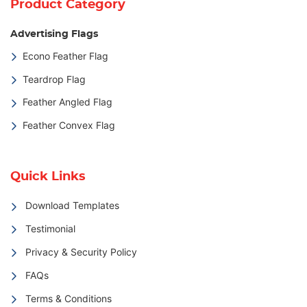
Product Category
Advertising Flags
Econo Feather Flag
Teardrop Flag
Feather Angled Flag
Feather Convex Flag
Quick Links
Download Templates
Testimonial
Privacy & Security Policy
FAQs
Terms & Conditions