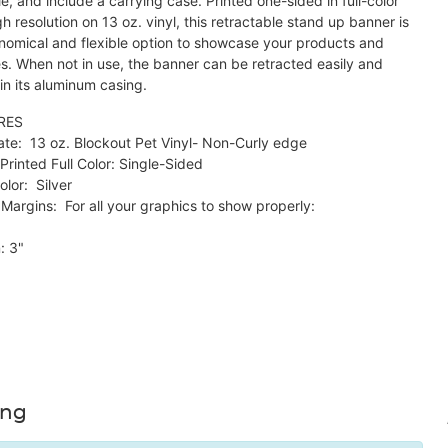
e, and include a carrying case. Printed one-sided in full-color
h resolution on 13 oz. vinyl, this retractable stand up banner is
nomical and flexible option to showcase your products and
es. When not in use, the banner can be retracted easily and
in its aluminum casing.
RES
ate: 13 oz. Blockout Pet Vinyl- Non-Curly edge
Printed Full Color: Single-Sided
lor: Silver
Margins: For all your graphics to show properly:
: 3"
ing