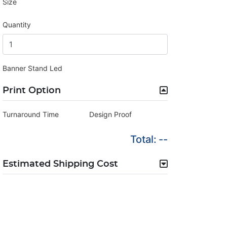
Size
Quantity
Banner Stand Led
Print Option
Turnaround Time
Design Proof
Total:
--
Estimated Shipping Cost