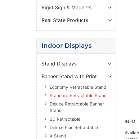
Rigid Sign & Magnets
Real State Products
Indoor Displays
Stand Displays
Banner Stand with Print
Economy Retractable Stand
Standard Retractable Stand
Deluxe Retractable Banner
Stand
SD Retractable
INFO
Deluxe Plus Retractable
Availab
X-Stand