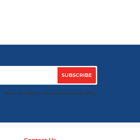
SUBSCRIBE
Subscribe Here to receive promotional offers.