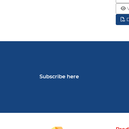
Subscribe here