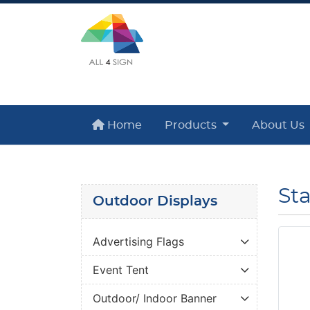
Home
Home
Products
About Us
St
Outdoor Displays
Advertising Flags
Event Tent
Outdoor/ Indoor Banner