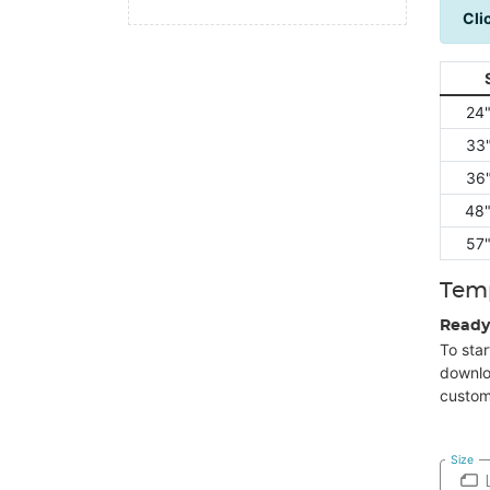
Cli
24"
33"
36"
48"
57"
Tem
Ready
To star
downlo
custom
Size