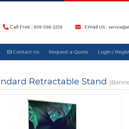
909-598-2258
ser
Call Free :
Email Us :
Contact Us
Contact Us
Request a Quote
Login / Regis
andard Retractable Stand
(Banne