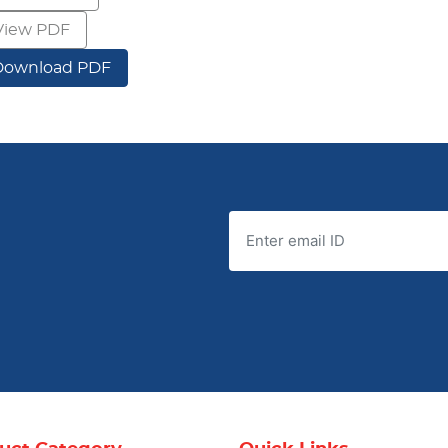
View PDF
Download PDF