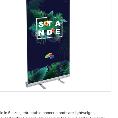
le in 5 sizes, retractable banner stands are lightweight,