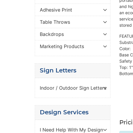
portabl
and hig
Adhesive Print
an eco
servic
Table Throws
stored 
Backdrops
FEATU
Substr
Marketing Products
Color: 
Base Co
Safety 
Top: 1"
Sign Letters
Bottom
Indoor / Outdoor Sign Letters
Design Services
Pric
I Need Help With My Design