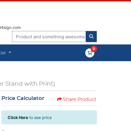
vice@all4sign.com
0
ter
r Stand with Print)
Price Calculator
Share Product
Click Here
to see price