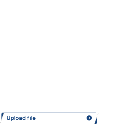
Upload file