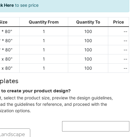
ck Here
to see price
Size
Quantity From
Quantity To
Price
 * 80"
1
100
--
 * 80"
1
100
--
 * 80"
1
100
--
 x 80"
1
100
--
 x 80"
1
100
--
plates
 to create your product design?
t, select the product size, preview the design guidelines,
ad the guidelines for reference, and proceed with the
ization options.
Landscape