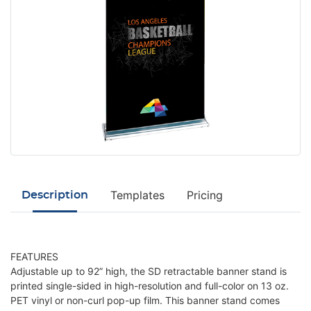
Templates
Pricing
Description
FEATURES
Adjustable up to 92” high, the SD retractable banner stand is
printed single-sided in high-resolution and full-color on 13 oz.
PET vinyl or non-curl pop-up film. This banner stand comes