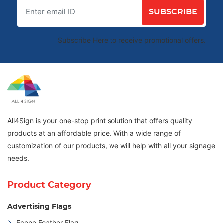
SUBSCRIBE
Subscribe Here to receive promotional offers.
All4Sign is your one-stop print solution that offers quality
products at an affordable price. With a wide range of
customization of our products, we will help with all your signage
needs.
Product Category
Advertising Flags
Econo Feather Flag