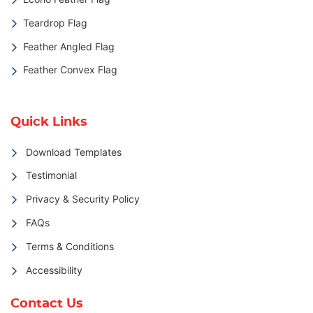
Teardrop Flag
Feather Angled Flag
Feather Convex Flag
Quick Links
Download Templates
Testimonial
Privacy & Security Policy
FAQs
Terms & Conditions
Accessibility
Contact Us