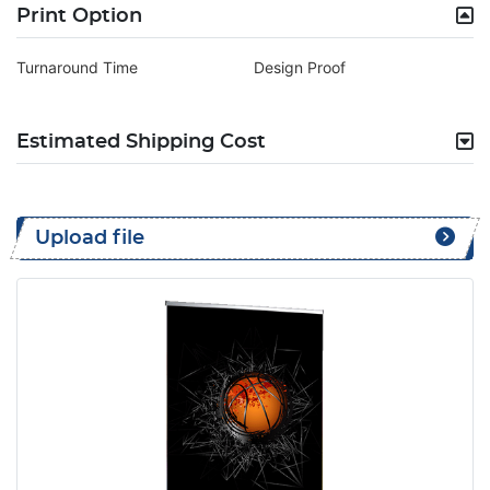
Print Option
Turnaround Time
Design Proof
Estimated Shipping Cost
Upload file