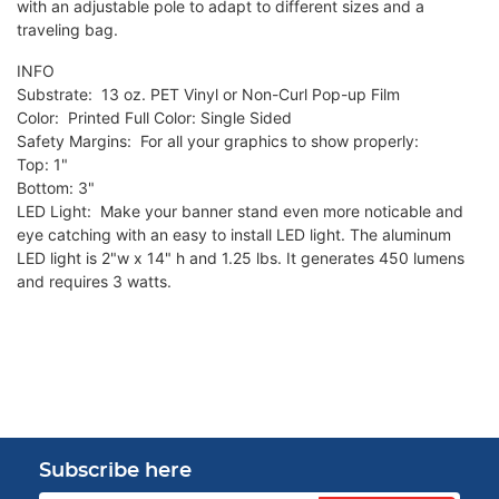
with an adjustable pole to adapt to different sizes and a
traveling bag.
INFO
Substrate: 13 oz. PET Vinyl or Non-Curl Pop-up Film
Color: Printed Full Color: Single Sided
Safety Margins: For all your graphics to show properly:
Top: 1"
Bottom: 3"
LED Light: Make your banner stand even more noticable and
eye catching with an easy to install LED light. The aluminum
LED light is 2"w x 14" h and 1.25 lbs. It generates 450 lumens
and requires 3 watts.
Subscribe here