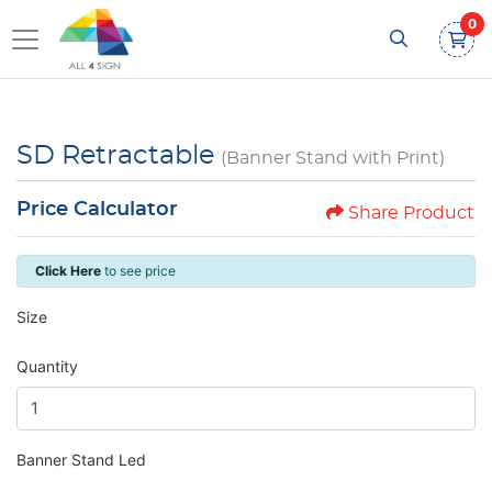
0
SD Retractable
(Banner Stand with Print)
Price Calculator
Share Product
Click Here
to see price
Size
Quantity
Banner Stand Led