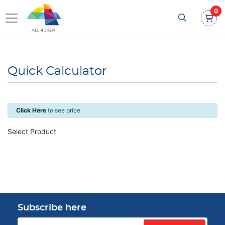
0
Quick Calculator
Click Here
to see price
Select Product
Subscribe here