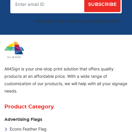
SUBSCRIBE
Subscribe Here to receive promotional offers.
All4Sign is your one-stop print solution that offers quality
products at an affordable price. With a wide range of
customization of our products, we will help with all your signage
needs.
Product Category
Advertising Flags
Econo Feather Flag