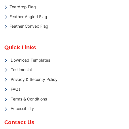
Teardrop Flag
Feather Angled Flag
Feather Convex Flag
Quick Links
Download Templates
Testimonial
Privacy & Security Policy
FAQs
Terms & Conditions
Accessibility
Contact Us